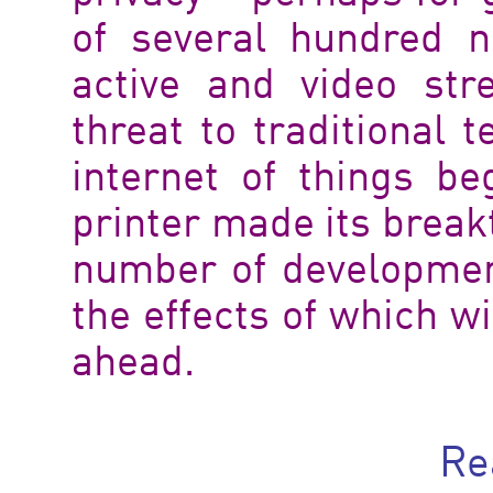
of several hundred 
active and video st
threat to traditional 
internet of things b
printer made its break
number of developmen
the effects of which w
ahead.
Re