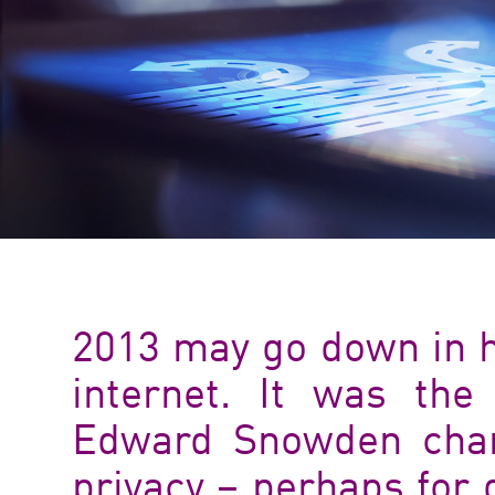
2013 may go down in hi
internet. It was the
Edward Snowden chan
privacy – perhaps for 