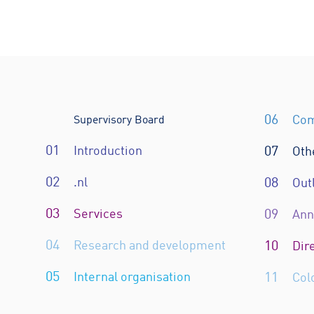
06
Com
Supervisory Board
01
Introduction
07
Oth
02
.nl
08
Out
03
Services
09
Ann
04
Research and development
10
Dir
05
Internal organisation
11
Col