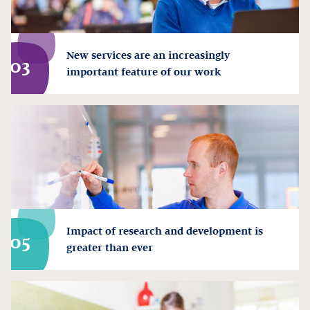
New services are an increasingly
03
important feature of our work
Impact of research and development is
05
greater than ever