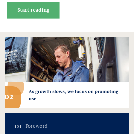
Start reading
As growth slows, we focus on promoting
02
use
01
Foreword