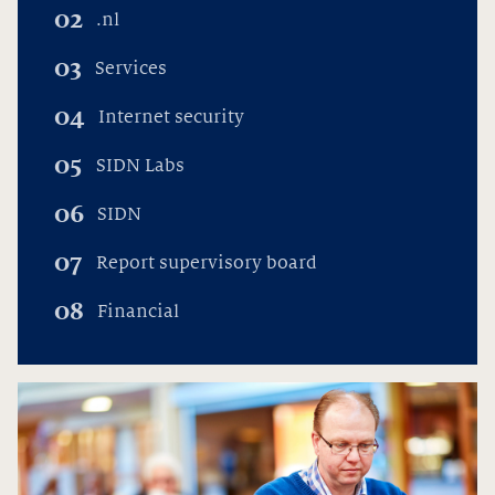
02
.nl
03
Services
04
Internet security
05
SIDN Labs
06
SIDN
07
Report supervisory board
08
Financial