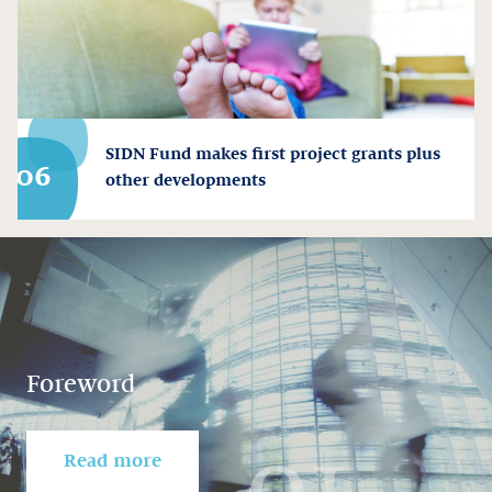
SIDN Fund makes first project grants plus
06
other developments
Foreword
01
Read more