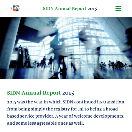
SIDN Annual Report
2015
SIDN Annual Report
2015
2015 was the year in which SIDN continued its transition
from being simply the registry for .nl to being a broad-
based service provider. A year of welcome developments,
and some less agreeable ones as well.